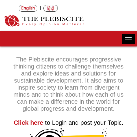
|
Togg
navi
The Plebiscite encourages progressive
thinking citizens to challenge themselves
and explore ideas and solutions for
sustainable development. It also aims to
inspire society to learn from divergent
minds and to think about how each of us
can make a difference in the world for
global progress and development.
Click here
to Login and post your Topic.