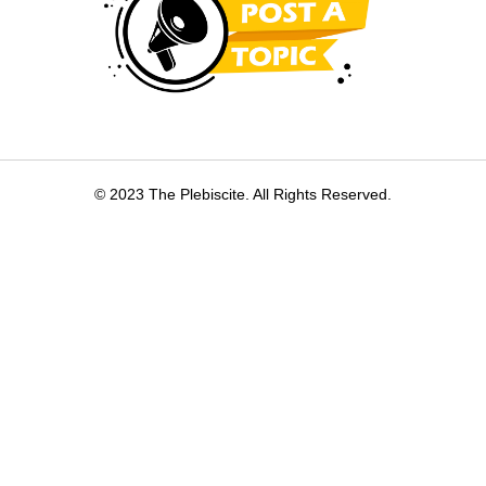
© 2023 The Plebiscite. All Rights Reserved.