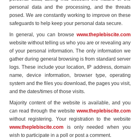
personal data and the processing, and the threats
posed. We are constantly working to improve on these
safeguards to help keep your personal data secure.
In general, you can browse
www.theplebiscite.com
website without telling us who you are or revealing any
of your personal information. The only information we
gather during general browsing is from standard server
logs. These include your location, IP address, domain
name, device information, browser type, operating
system and the files you download, the pages you visit,
and the dates/times of those visits.
Majority content of the website is available, and you
can read through the website
www.theplebiscite.com
without registering. Your registration to the website
www.theplebiscite.com
is only needed when you
wish to participate in a poll or post a comment.