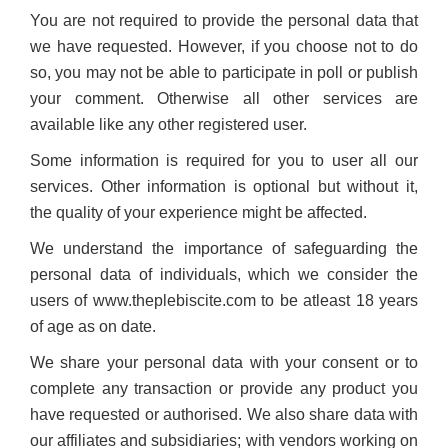
You are not required to provide the personal data that
we have requested. However, if you choose not to do
so, you may not be able to participate in poll or publish
your comment. Otherwise all other services are
available like any other registered user.
Some information is required for you to user all our
services. Other information is optional but without it,
the quality of your experience might be affected.
We understand the importance of safeguarding the
personal data of individuals, which we consider the
users of www.theplebiscite.com to be atleast 18 years
of age as on date.
We share your personal data with your consent or to
complete any transaction or provide any product you
have requested or authorised. We also share data with
our affiliates and subsidiaries; with vendors working on