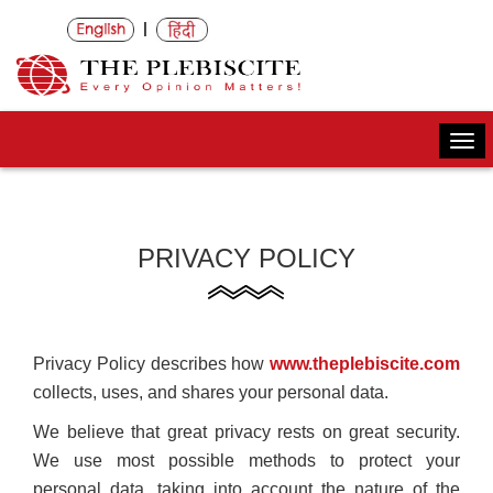
|
Togg
navi
PRIVACY POLICY
Privacy Policy describes how
www.theplebiscite.com
collects, uses, and shares your personal data.
We believe that great privacy rests on great security.
We use most possible methods to protect your
personal data, taking into account the nature of the