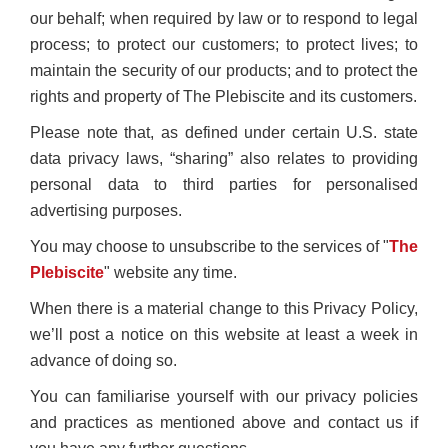
our behalf; when required by law or to respond to legal
process; to protect our customers; to protect lives; to
maintain the security of our products; and to protect the
rights and property of The Plebiscite and its customers.
Please note that, as defined under certain U.S. state
data privacy laws, “sharing” also relates to providing
personal data to third parties for personalised
advertising purposes.
You may choose to unsubscribe to the services of "
The
Plebiscite
" website any time.
When there is a material change to this Privacy Policy,
we’ll post a notice on this website at least a week in
advance of doing so.
You can familiarise yourself with our privacy policies
and practices as mentioned above and contact us if